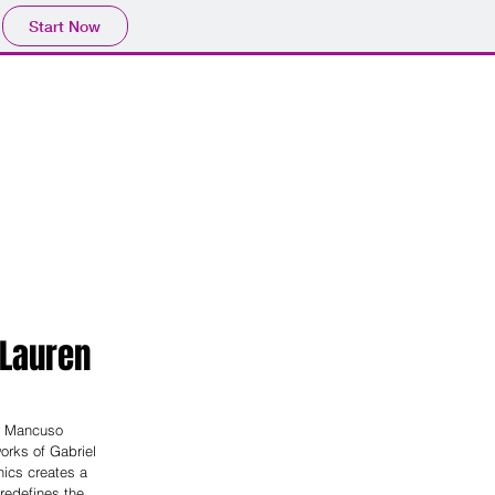
Start Now
Facilities
Events
Study
 Lauren
e Mancuso 
orks of Gabriel 
ics creates a 
redefines the 