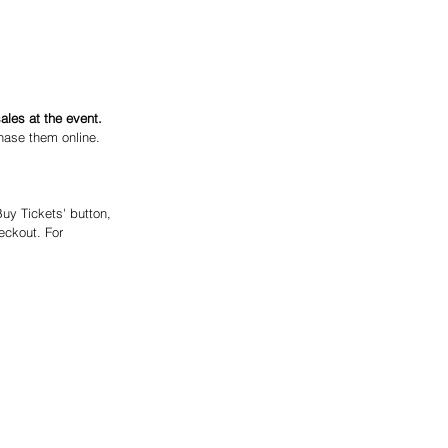
ales at the event.
hase them online. 
Buy Tickets' button, 
eckout. For 