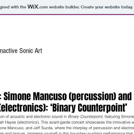
igned with the
.com
website builder. Create your website today.
nactive Sonic Art
Home
About
Publications
Awards
st: Simone Mancuso (percussion) and
electronics): ‘Binary Counterpoint’
on of acoustic and electronic sound in 
Binary Counterpoint
, featuring Simon
ah Hayes (electronics). This avant-garde concert showcases the innovative w
ne Mancuso, and Jeff Suzda, where the interplay of percussion and electron
thm and texture. Immerse yourself in this boundary-pushing performance that 