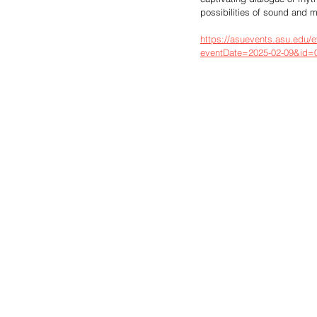
possibilities of sound and 
https://asuevents.asu.edu/e
eventDate=2025-02-09&id=