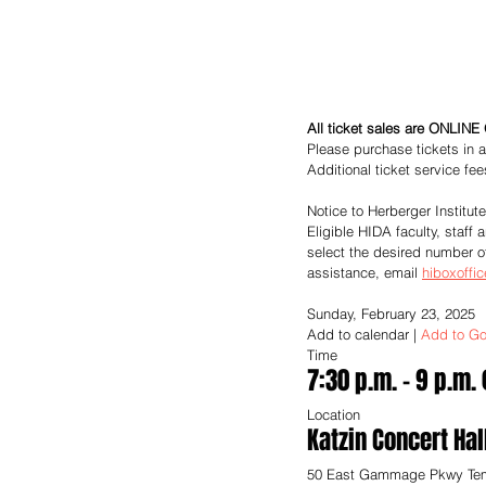
All ticket sales are ONLINE 
Please purchase tickets in a
Additional ticket service fe
Notice to Herberger Institut
Eligible HIDA faculty, staff
select the desired number o
assistance, email 
hiboxoffi
Sunday, February 23, 2025
Add to calendar
 | 
Add to Go
Time
7:30 p.m. – 9 p.m.
Location
Katzin Concert Hal
50 East Gammage Pkwy Te