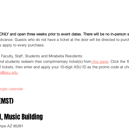
ONLY and open three weeks prior to event dates. There will be no in-person s
dvance. Guests who do not have a ticket at the door will be directed to purc
es apply to every purchase. 
e Faculty, Staff, Students and Mirabella Residents:
 and students redeem their complimentary ticket(s) from
 this page
. Click the '
f tickets, then enter and apply your 10-digit ASU ID as the promo code at ch
ce@asu.edu
ogle calendar
 (MST)
l, Music Building
mpe AZ 85281