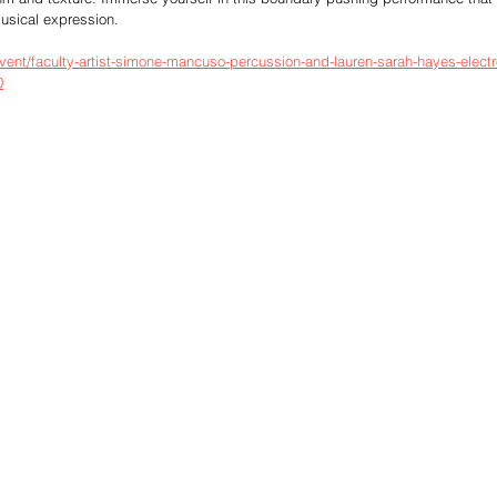
musical expression.
vent/faculty-artist-simone-mancuso-percussion-and-lauren-sarah-hayes-electr
0