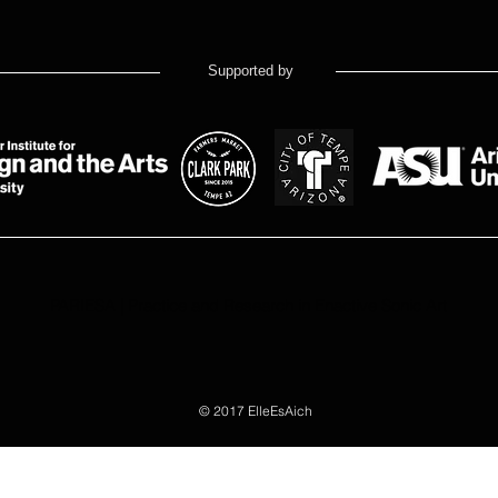
Supported by
PARIESA | Practice and Research in Enactive Sonic Art
© 2017 ElleEsAich