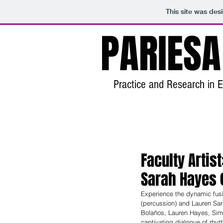
This site was des
PARIESA
Practice and Research in E
Faculty Arti
Sarah Hayes (
Experience the dynamic fusi
(percussion) and Lauren Sar
Bolaños, Lauren Hayes, Simo
captivating dialogue of rhy