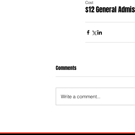
Cost
$12 General Admi
Comments
Write a comment...