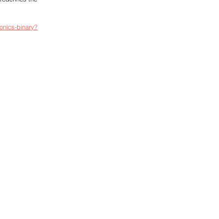
onics-binary?